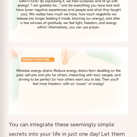
You can integrate these seemingly simple
secrets into your life in just one day! Let them