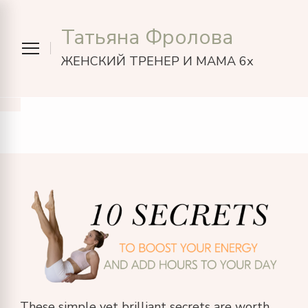
Татьяна Фролова
ЖЕНСКИЙ ТРЕНЕР И МАМА 6х
These simple yet brilliant secrets are worth