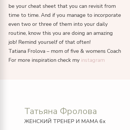
be your cheat sheet that you can revisit from
time to time. And if you manage to incorporate
even two or three of them into your daily
routine, know this you are doing an amazing
job! Remind yourself of that often!
Tatiana Frolova – mom of five & womens Coach
For more inspiration check my
instagram
Татьяна Фролова
ЖЕНСКИЙ ТРЕНЕР И МАМА 6х