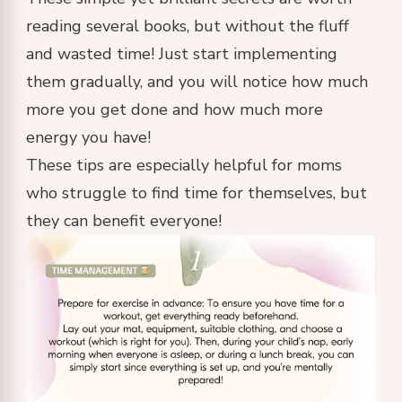
reading several books, but without the fluff
and wasted time! Just start implementing
them gradually, and you will notice how much
more you get done and how much more
energy you have!
These tips are especially helpful for moms
who struggle to find time for themselves, but
they can benefit everyone!